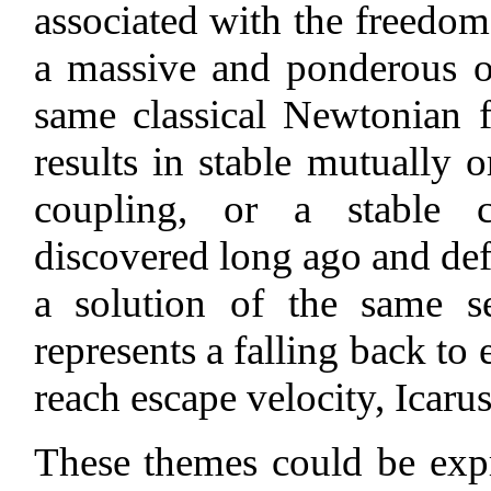
associated with the freedom
a massive and ponderous obj
same classical Newtonian 
results in stable mutually o
coupling, or a stable c
discovered long ago and defi
a solution of the same se
represents a falling back to 
reach escape velocity, Icarus 
These themes could be expre