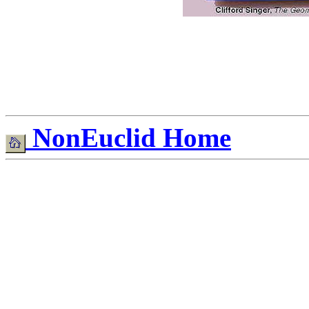
NonEuclid Home