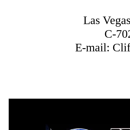
Las Vega
C-70
E-mail: Cl