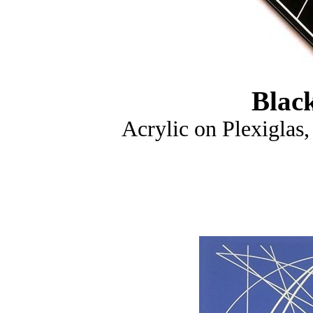
Blac
Acrylic on Plexiglas,