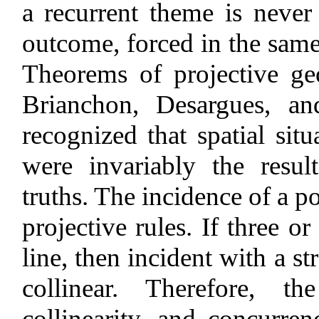
a recurrent theme is never 
outcome, forced in the same 
Theorems of projective ge
Brianchon, Desargues, an
recognized that spatial sit
were invariably the resu
truths. The incidence of a po
projective rules. If three o
line, then incident with a st
collinear. Therefore, th
collinearity, and concurren