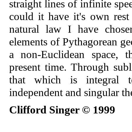
straight lines of infinite sp
could it have it's own rest
natural law I have chose
elements of Pythagorean geo
a non-Euclidean space, t
present time. Through subl
that which is integral 
independent and singular the
Clifford Singer © 1999