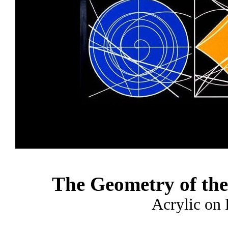
The Geometry of the
Acrylic on 