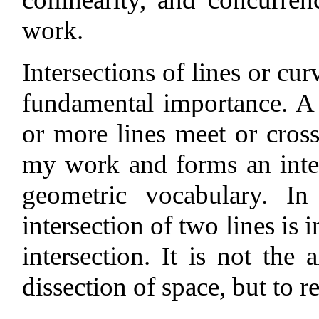
work.
Intersections of lines or cu
fundamental importance. A 
or more lines meet or cross,
my work and forms an inte
geometric vocabulary. In
intersection of two lines is 
intersection. It is not the
dissection of space, but to 