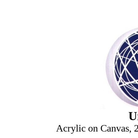
U
Acrylic on Canvas, 