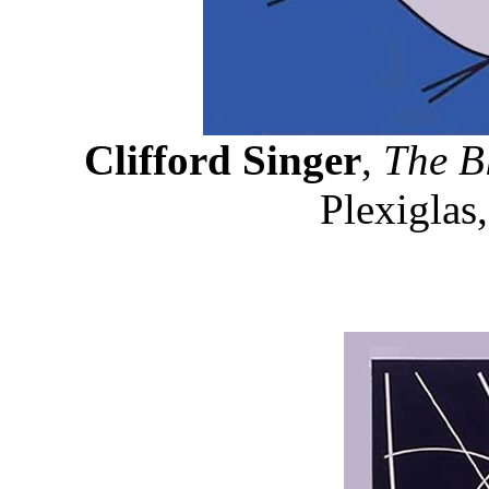
Clifford Singer
,
The B
Plexiglas