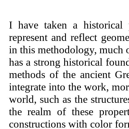
I have taken a historical
represent and reflect geome
in this methodology, much o
has a strong historical found
methods of the ancient Gr
integrate into the work, mo
world, such as the structure
the realm of these proper
constructions with color f