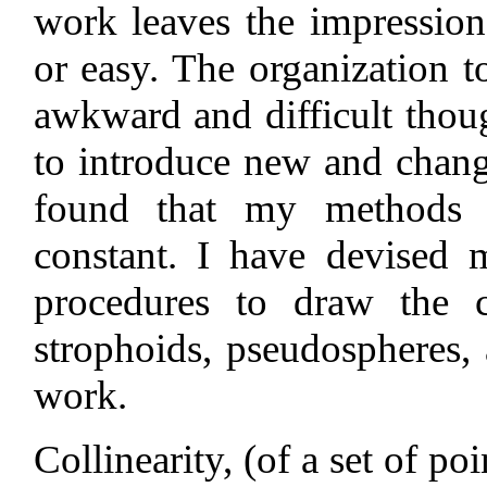
work leaves the impression
or easy. The organization 
awkward and difficult thou
to introduce new and chan
found that my methods o
constant. I have devised 
procedures to draw the ca
strophoids, pseudospheres, 
work.
Collinearity, (of a set of po