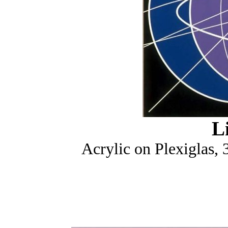
L
Acrylic on Plexiglas,