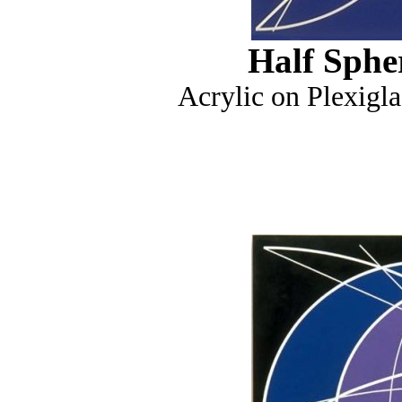
Half Sphe
Acrylic on Plexigla