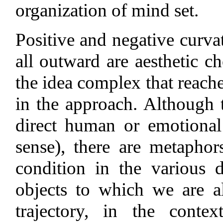
organization of mind set.
Positive and negative curvat
all outward are aesthetic c
the idea complex that reache
in the approach. Although 
direct human or emotional 
sense), there are metapho
condition in the various 
objects to which we are al
trajectory, in the conte