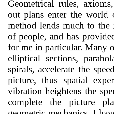
Geometrical rules, axioms
out plans enter the world
method lends much to the i
of people, and has provided
for me in particular. Many of
elliptical sections, parabo
spirals, accelerate the spe
picture, thus spatial expe
vibration heightens the sp
complete the picture pla
geometric mechanics, I have