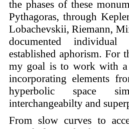
the phases of these monum
Pythagoras, through Keple
Lobachevskii, Riemann, Mi
documented individual
established aphorism. For th
my goal is to work with a
incorporating elements f
hyperbolic space sim
interchangeabilty and super
From slow curves to accel