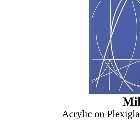
Mi
Acrylic on Plexigla