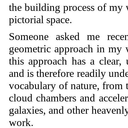
the building process of my 
pictorial space.
Someone asked me recen
geometric approach in my 
this approach has a clear, 
and is therefore readily un
vocabulary of nature, from t
cloud chambers and accelerat
galaxies, and other heavenl
work.