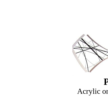
P
Acrylic o