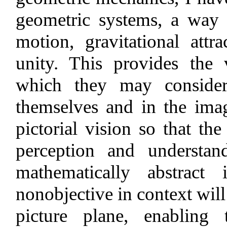
geometric systems, a way 
motion, gravitational attra
unity. This provides the 
which they may consider 
themselves and in the image
pictorial vision so that the
perception and understa
mathematically abstract
nonobjective in context will
picture plane, enabling 