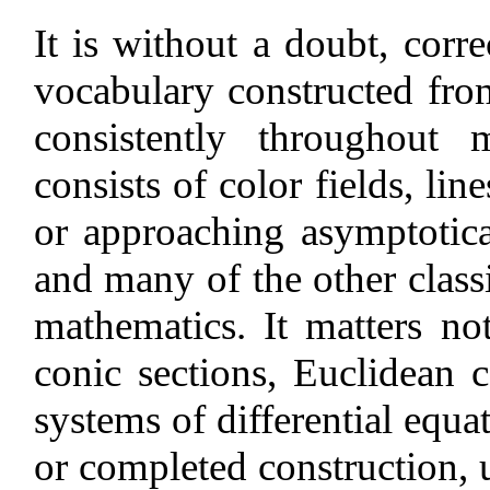
It is without a doubt, correc
vocabulary constructed fro
consistently throughout
consists of color fields, lin
or approaching asymptoticall
and many of the other class
mathematics. It matters no
conic sections, Euclidean c
systems of differential equa
or completed construction, u