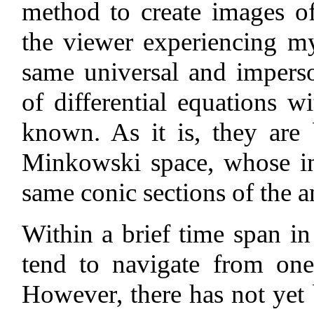
method to create images o
the viewer experiencing my
same universal and imperso
of differential equations wi
known. As it is, they are
Minkowski space, whose int
same conic sections of the a
Within a brief time span in
tend to navigate from one
However, there has not yet 