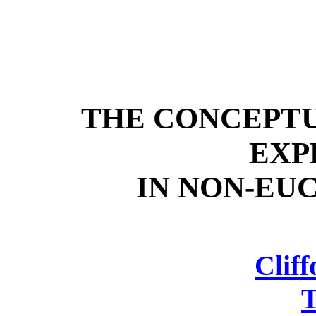
THE CONCEPT
EXP
IN NON-EU
Cliff
T