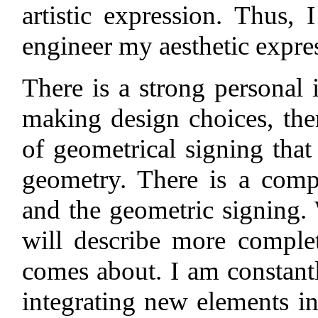
artistic expression. Thus,
engineer my aesthetic expre
There is a strong personal 
making design choices, ther
of geometrical signing that
geometry. There is a comp
and the geometric signing.
will describe more comple
comes about. I am constant
integrating new elements i